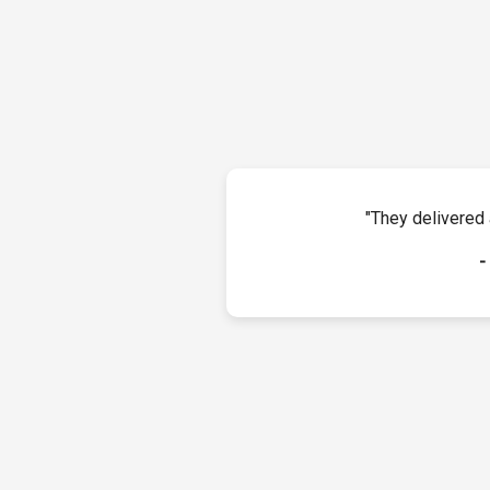
"They delivered 
-