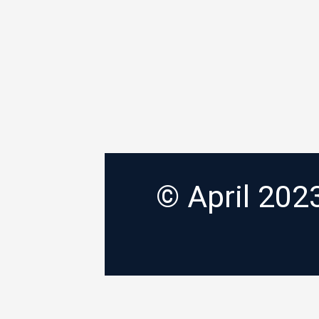
© April 20