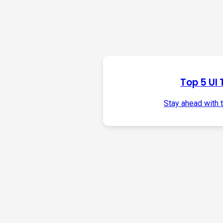
Top 5 UI 
Stay ahead with 