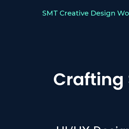
SMT Creative Design Wo
Crafting