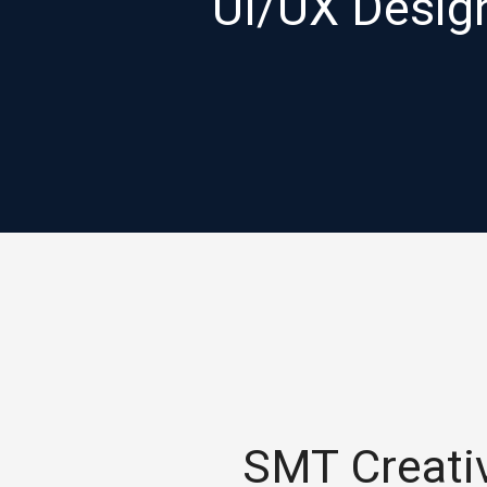
UI/UX Designs
SMT Creativ