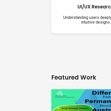
UI/UX Resear
Understanding users deeply
intuitive designs.
Featured Work