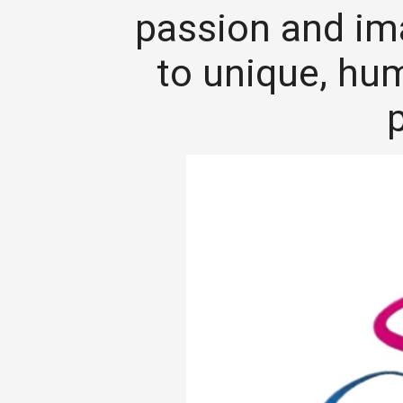
passion and im
to unique, hu